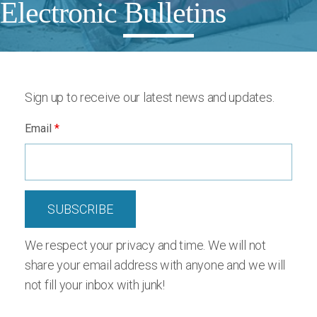
Electronic Bulletins
Sign up to receive our latest news and updates.
Email
*
We respect your privacy and time. We will not
share your email address with anyone and we will
not fill your inbox with junk!