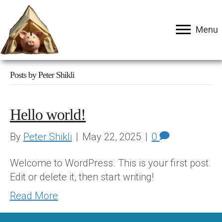
Menu
Posts by Peter Shikli
Hello world!
By
Peter Shikli
|
May 22, 2025
|
0
Welcome to WordPress. This is your first post.
Edit or delete it, then start writing!
Read More