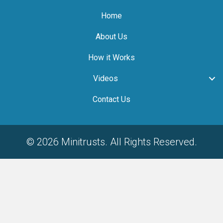
Home
About Us
How it Works
Videos
Contact Us
© 2026 Minitrusts. All Rights Reserved.